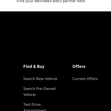
Find your Mercedes-Benz partner here.