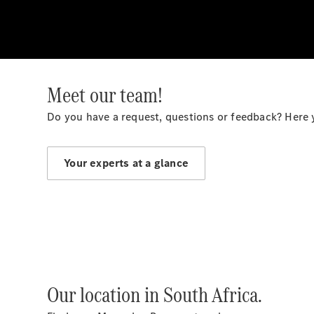
Meet our team!
Do you have a request, questions or feedback? Here 
Your experts at a glance
Our location in South Africa.