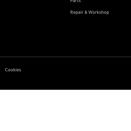
Services
Overview
Parts &
Accessories
Breakdown
& Accident
Assistance
Damage
repairs
News