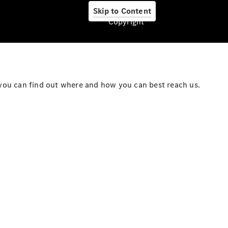
Skip to Content
Copyright
About us
you can find out where and how you can best reach us.
Company
Information
Contact
Contact
Overview