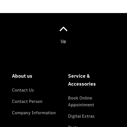
Contact
Person
Contact
Form
Service &
Accessories